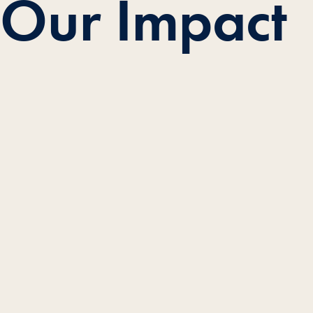
Our Impact